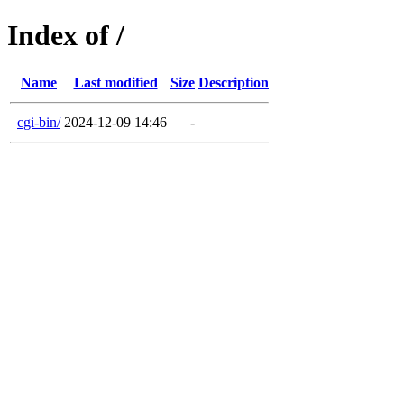
Index of /
Name
Last modified
Size
Description
cgi-bin/
2024-12-09 14:46
-